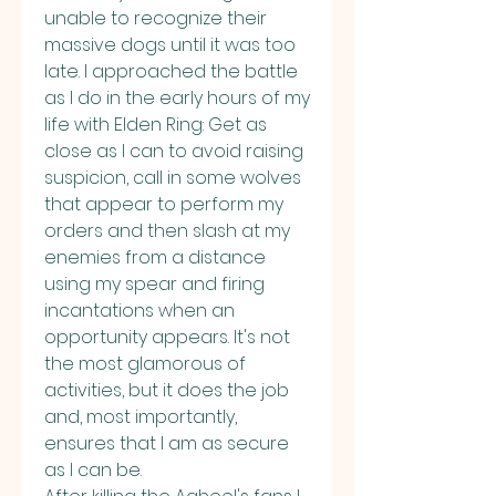
unable to recognize their 
massive dogs until it was too 
late. I approached the battle 
as I do in the early hours of my 
life with Elden Ring: Get as 
close as I can to avoid raising 
suspicion, call in some wolves 
that appear to perform my 
orders and then slash at my 
enemies from a distance 
using my spear and firing 
incantations when an 
opportunity appears. It's not 
the most glamorous of 
activities, but it does the job 
and, most importantly, 
ensures that I am as secure 
as I can be.