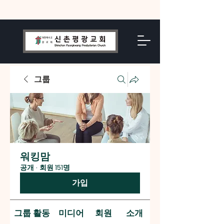
그룹
워킹맘
공개
·
회원 151명
가입
그룹 활동
미디어
회원
소개