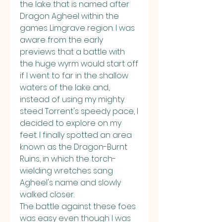
the lake that is named after 
Dragon Agheel within the 
games Limgrave region. I was 
aware from the early 
previews that a battle with 
the huge wyrm would start off 
if I went to far in the shallow 
waters of the lake and, 
instead of using my mighty 
steed Torrent's speedy pace, I 
decided to explore on my 
feet. I finally spotted an area 
known as the Dragon-Burnt 
Ruins, in which the torch-
wielding wretches sang 
Agheel's name and slowly 
walked closer.
The battle against these foes 
was easy even though I was 