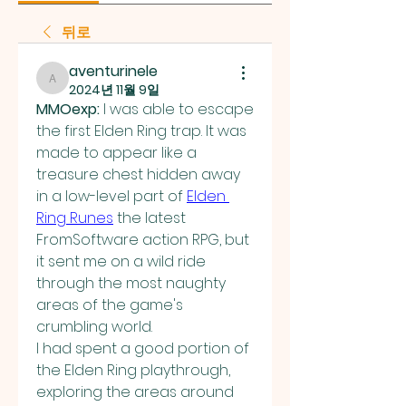
뒤로
aventurinele
aventurinele
2024년 11월 9일
MMOexp: 
I was able to escape 
the first Elden Ring trap. It was 
made to appear like a 
treasure chest hidden away 
in a low-level part of 
Elden 
Ring Runes
 the latest 
FromSoftware action RPG, but 
it sent me on a wild ride 
through the most naughty 
areas of the game's 
crumbling world.
I had spent a good portion of 
the Elden Ring playthrough, 
exploring the areas around 