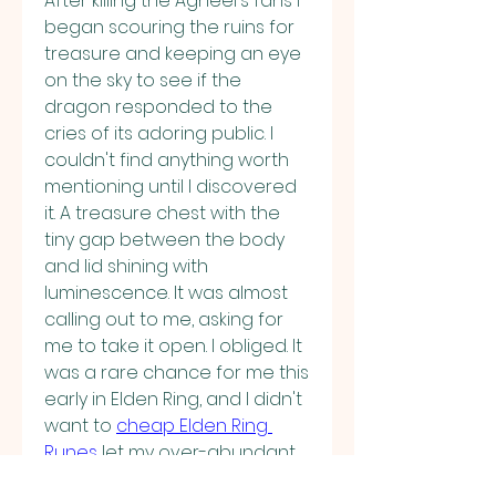
After killing the Agheel's fans I 
began scouring the ruins for 
treasure and keeping an eye 
on the sky to see if the 
dragon responded to the 
cries of its adoring public. I 
couldn't find anything worth 
mentioning until I discovered 
it. A treasure chest with the 
tiny gap between the body 
and lid shining with 
luminescence. It was almost 
calling out to me, asking for 
me to take it open. I obliged. It 
was a rare chance for me this 
early in Elden Ring, and I didn't 
want to 
cheap Elden Ring 
Runes
 let my over-abundant 
vigilance keep me from my 