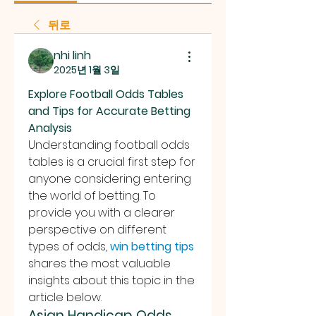
뒤로
nhi linh
2025년 1월 3일
Explore Football Odds Tables 
and Tips for Accurate Betting 
Analysis
Understanding football odds 
tables is a crucial first step for 
anyone considering entering 
the world of betting. To 
provide you with a clearer 
perspective on different 
types of odds, 
win betting tips
shares the most valuable 
insights about this topic in the 
article below.
Asian Handicap Odds 