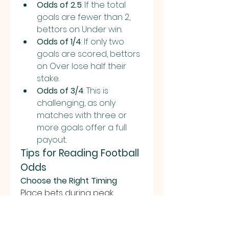
Odds of 2.5
: If the total 
goals are fewer than 2, 
bettors on Under win.
Odds of 1/4
: If only two 
goals are scored, bettors 
on Over lose half their 
stake.
Odds of 3/4
: This is 
challenging, as only 
matches with three or 
more goals offer a full 
payout.
Tips for Reading Football 
Odds
Choose the Right Timing
Place bets during peak 
betting periods. Bookmakers 
usually publish odds 3–4 days 