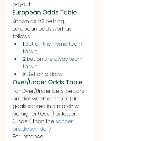
payout.
European Odds Table
Known as 1X2 betting, 
European odds work as 
follows:
1
: Bet on the home team 
to win.
2
: Bet on the away team 
to win.
X
: Bet on a draw.
Over/Under Odds Table
For Over/Under bets, bettors 
predict whether the total 
goals scored in a match will 
be higher (Over) or lower 
(Under) than the 
soccer 
prediction daily
.
For instance: