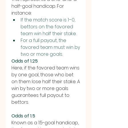
half-goal handicap. For 
instance:
If the match score is 1–0, 
bettors on the favored 
team win half their stake.
For a full payout, the 
favored team must win by 
two or more goals.
Odds of 1.25
Here, if the favored team wins 
by one goal, those who bet 
on them lose half their stake. A 
win by two or more goals 
guarantees full payout to 
bettors.
Odds of 1.5
Known as a 1.5-goal handicap, 