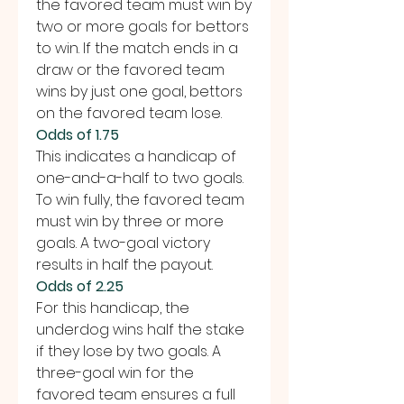
the favored team must win by 
two or more goals for bettors 
to win. If the match ends in a 
draw or the favored team 
wins by just one goal, bettors 
on the favored team lose.
Odds of 1.75
This indicates a handicap of 
one-and-a-half to two goals. 
To win fully, the favored team 
must win by three or more 
goals. A two-goal victory 
results in half the payout.
Odds of 2.25
For this handicap, the 
underdog wins half the stake 
if they lose by two goals. A 
three-goal win for the 
favored team ensures a full 