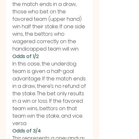
the match ends in a draw, 
those who bet on the 
favored team (upper hand) 
win half their stake. If one side 
wins, the bettors who 
wagered correctly on the 
handicapped team will win.
Odds of 1/2
In this case, the underdog 
team is given a half-goal 
advantage. If the match ends 
in a draw, there’s no refund of 
the stake. The bet only results 
in a win or loss. If the favored 
team wins, bettors on that 
team win the stake, and vice 
versa.
Odds of 3/4
This represents a one-and-a-