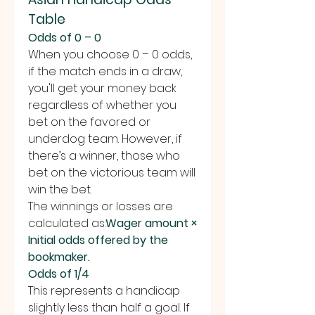
Table
Odds of 0 – 0
When you choose 0 – 0 odds, 
if the match ends in a draw, 
you'll get your money back 
regardless of whether you 
bet on the favored or 
underdog team. However, if 
there’s a winner, those who 
bet on the victorious team will 
win the bet.
The winnings or losses are 
calculated as:
Wager amount × 
Initial odds offered by the 
bookmaker.
Odds of 1/4
This represents a handicap 
slightly less than half a goal. If 