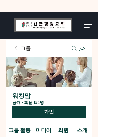
그룹
워킹맘
공개
·
회원 152명
가입
그룹 활동
미디어
회원
소개