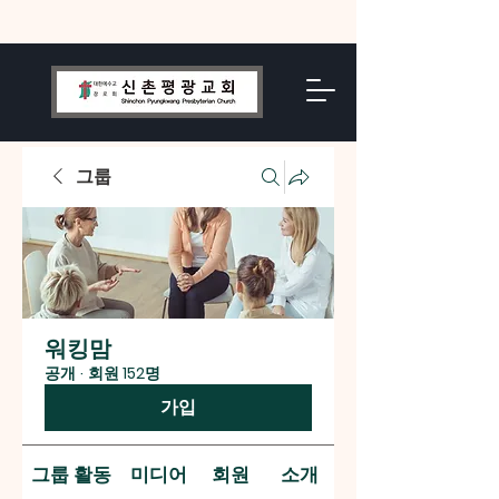
그룹
워킹맘
공개
·
회원 152명
가입
그룹 활동
미디어
회원
소개