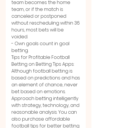
team becomes the home 
team, or if the match is 
canceled or postponed 
without rescheduling within 36 
hours, most bets will be 
voided.
- Own goals count in goal 
betting.
Tips for Profitable Football 
Betting on Betting Tips Apps:
Although football betting is 
based on predictions and has 
an element of chance, never 
bet based on emotions. 
Approach betting intelligently 
with strategy, technology, and 
reasonable analysis. You can 
also purchase affordable 
football tips for better betting 