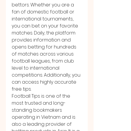
bettors. Whether you are a 
fan of domestic football or 
international tournaments, 
you can bet on your favorite 
matches. Daily, the platform 
provides information and 
opens betting for hundreds 
of matches across various 
football leagues, from club 
level to international 
competitions. Additionally, you 
can access highly accurate 
free tips.
Football Tips is one of the 
most trusted and long-
standing bookmakers 
operating in Vietnam and is 
also a leading provider of 