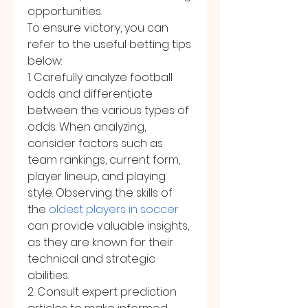
opportunities.
To ensure victory, you can 
refer to the useful betting tips 
below:
1. Carefully analyze football 
odds and differentiate 
between the various types of 
odds. When analyzing, 
consider factors such as 
team rankings, current form, 
player lineup, and playing 
style. Observing the skills of 
the 
oldest players in soccer
can provide valuable insights, 
as they are known for their 
technical and strategic 
abilities.
2. Consult expert prediction 