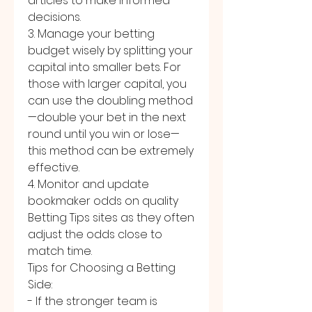
articles to make informed 
decisions.
3. Manage your betting 
budget wisely by splitting your 
capital into smaller bets. For 
those with larger capital, you 
can use the doubling method
—double your bet in the next 
round until you win or lose—
this method can be extremely 
effective.
4. Monitor and update 
bookmaker odds on quality 
Betting Tips sites as they often 
adjust the odds close to 
match time.
Tips for Choosing a Betting 
Side:
- If the stronger team is 