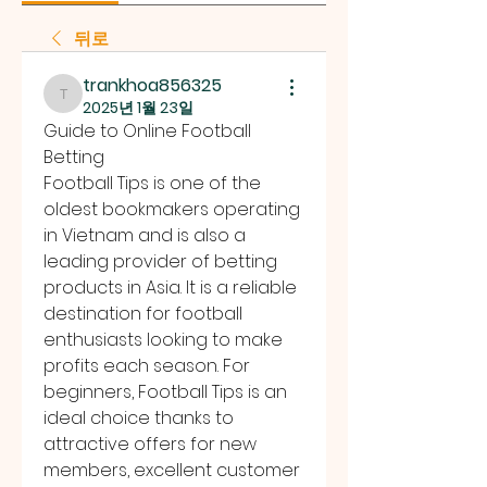
뒤로
trankhoa856325
trankhoa856325
2025년 1월 23일
Guide to Online Football 
Betting
Football Tips is one of the 
oldest bookmakers operating 
in Vietnam and is also a 
leading provider of betting 
products in Asia. It is a reliable 
destination for football 
enthusiasts looking to make 
profits each season. For 
beginners, Football Tips is an 
ideal choice thanks to 
attractive offers for new 
members, excellent customer 