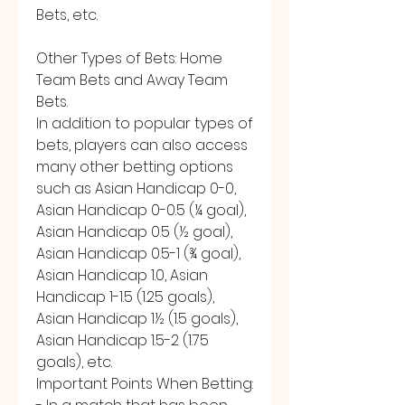
Bets, etc.
Other Types of Bets: Home 
Team Bets and Away Team 
Bets.
In addition to popular types of 
bets, players can also access 
many other betting options 
such as Asian Handicap 0-0, 
Asian Handicap 0-0.5 (¼ goal), 
Asian Handicap 0.5 (½ goal), 
Asian Handicap 0.5-1 (¾ goal), 
Asian Handicap 1.0, Asian 
Handicap 1-1.5 (1.25 goals), 
Asian Handicap 1½ (1.5 goals), 
Asian Handicap 1.5-2 (1.75 
goals), etc.
Important Points When Betting: