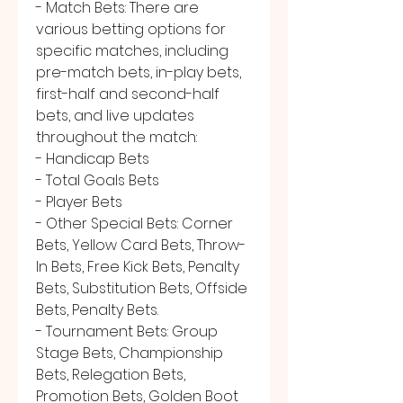
- Match Bets: There are 
various betting options for 
specific matches, including 
pre-match bets, in-play bets, 
first-half and second-half 
bets, and live updates 
throughout the match:
- Handicap Bets
- Total Goals Bets
- Player Bets
- Other Special Bets: Corner 
Bets, Yellow Card Bets, Throw-
In Bets, Free Kick Bets, Penalty 
Bets, Substitution Bets, Offside 
Bets, Penalty Bets.
- Tournament Bets: Group 
Stage Bets, Championship 
Bets, Relegation Bets, 
Promotion Bets, Golden Boot 