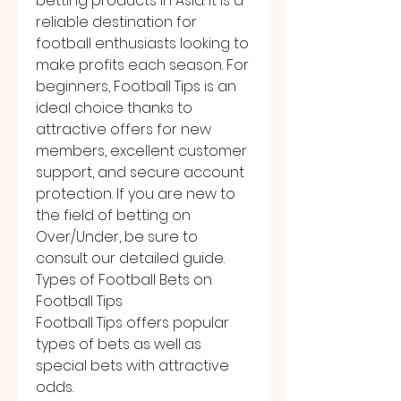
betting products in Asia. It is a 
reliable destination for 
football enthusiasts looking to 
make profits each season. For 
beginners, Football Tips is an 
ideal choice thanks to 
attractive offers for new 
members, excellent customer 
support, and secure account 
protection. If you are new to 
the field of betting on 
Over/Under, be sure to 
consult our detailed guide.
Types of Football Bets on 
Football Tips
Football Tips offers popular 
types of bets as well as 
special bets with attractive 
odds.