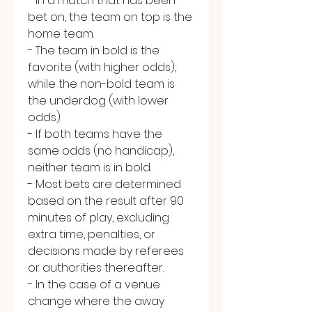
- In a match that has been 
bet on, the team on top is the 
home team.
- The team in bold is the 
favorite (with higher odds), 
while the non-bold team is 
the underdog (with lower 
odds).
- If both teams have the 
same odds (no handicap), 
neither team is in bold.
- Most bets are determined 
based on the result after 90 
minutes of play, excluding 
extra time, penalties, or 
decisions made by referees 
or authorities thereafter.
- In the case of a venue 
change where the away 