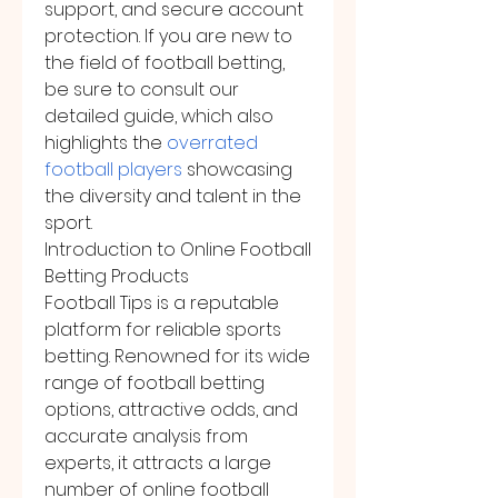
support, and secure account 
protection. If you are new to 
the field of football betting, 
be sure to consult our 
detailed guide, which also 
highlights the 
overrated 
football players
 showcasing 
the diversity and talent in the 
sport.
Introduction to Online Football 
Betting Products
Football Tips is a reputable 
platform for reliable sports 
betting. Renowned for its wide 
range of football betting 
options, attractive odds, and 
accurate analysis from 
experts, it attracts a large 
number of online football 