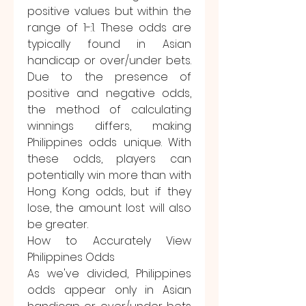
positive values but within the 
range of 1-:1. These odds are 
typically found in Asian 
handicap or over/under bets. 
Due to the presence of 
positive and negative odds, 
the method of calculating 
winnings differs, making 
Philippines odds unique. With 
these odds, players can 
potentially win more than with 
Hong Kong odds, but if they 
lose, the amount lost will also 
be greater.
How to Accurately View 
Philippines Odds
As we've divided, Philippines 
odds appear only in Asian 