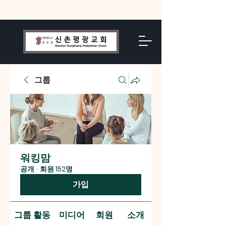
그룹
워킹맘
공개
·
회원 152명
가입
그룹 활동
미디어
회원
소개