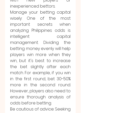
with new players or 
inexperienced bettors.
Manage your betting capital 
wisely: One of the most 
important secrets when 
analyzing Philippines odds is 
intelligent capital 
management. Dividing the 
betting money evenly will help 
players win more when they 
win, but it's best to increase 
the bet slightly after each 
match. For example, if you win 
in the first round, bet 30-50% 
more in the second round. 
However, players also need to 
ensure thorough analysis of 
odds before betting.
Be cautious of advice: Seeking 