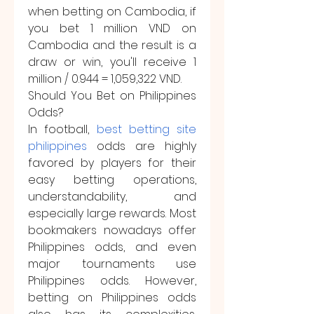
when betting on Cambodia, if 
you bet 1 million VND on 
Cambodia and the result is a 
draw or win, you'll receive 1 
million / 0.944 = 1,059,322 VND.
Should You Bet on Philippines 
Odds?
In football, 
best betting site 
philippines
 odds are highly 
favored by players for their 
easy betting operations, 
understandability, and 
especially large rewards. Most 
bookmakers nowadays offer 
Philippines odds, and even 
major tournaments use 
Philippines odds. However, 
betting on Philippines odds 