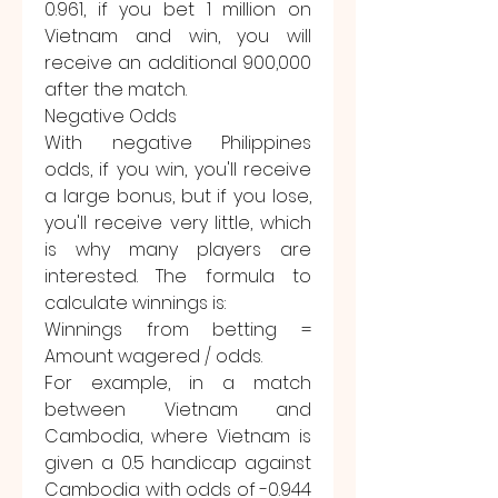
0.961, if you bet 1 million on 
Vietnam and win, you will 
receive an additional 900,000 
after the match.
Negative Odds
With negative Philippines 
odds, if you win, you'll receive 
a large bonus, but if you lose, 
you'll receive very little, which 
is why many players are 
interested. The formula to 
calculate winnings is:
Winnings from betting = 
Amount wagered / odds.
For example, in a match 
between Vietnam and 
Cambodia, where Vietnam is 
given a 0.5 handicap against 
Cambodia with odds of -0.944 