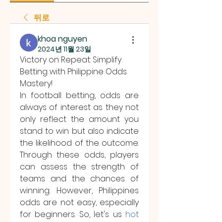
뒤로
khoa nguyen
2024년 11월 23일
Victory on Repeat: Simplify 
Betting with Philippine Odds 
Mastery!
In football betting, odds are 
always of interest as they not 
only reflect the amount you 
stand to win but also indicate 
the likelihood of the outcome. 
Through these odds, players 
can assess the strength of 
teams and the chances of 
winning. However, Philippines 
odds are not easy, especially 
for beginners. So, let's us 
hot 