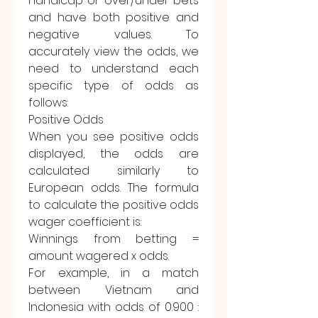
handicap or over/under bets 
and have both positive and 
negative values. To 
accurately view the odds, we 
need to understand each 
specific type of odds as 
follows:
Positive Odds
When you see positive odds 
displayed, the odds are 
calculated similarly to 
European odds. The formula 
to calculate the positive odds 
wager coefficient is:
Winnings from betting = 
amount wagered x odds.
For example, in a match 
between Vietnam and 
Indonesia with odds of 0.900 : 