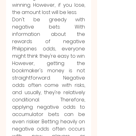
winning. However, if you lose, 
the amount lost will be less.
Don't be greedy with 
negative bets: With 
information about the 
rewards of negative 
Philippines odds, everyone 
might think they're easy to win. 
However, getting the 
bookmaker's money is not 
straightforward. Negative 
odds often come with risks, 
and usually, they're relatively 
conditional. Therefore, 
applying negative odds to 
accumulator bets can be 
even riskier. Betting heavily on 
negative odds often occurs 