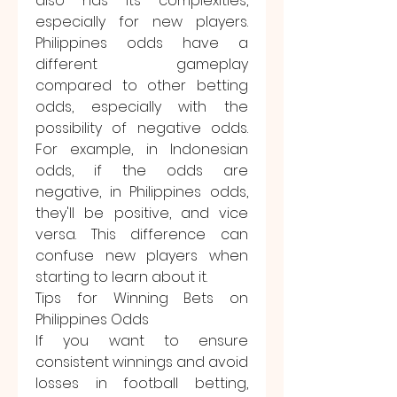
also has its complexities, 
especially for new players. 
Philippines odds have a 
different gameplay 
compared to other betting 
odds, especially with the 
possibility of negative odds. 
For example, in Indonesian 
odds, if the odds are 
negative, in Philippines odds, 
they'll be positive, and vice 
versa. This difference can 
confuse new players when 
starting to learn about it.
Tips for Winning Bets on 
Philippines Odds
If you want to ensure 
consistent winnings and avoid 
losses in football betting, 