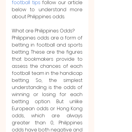
football tips
 follow our article 
below to understand more 
about Philippines odds.
What are Philippines Odds?
Philippines odds are a form of 
betting in football and sports 
betting. These are the figures 
that bookmakers provide to 
assess the chances of each 
football team in the handicap 
betting. So, the simplest 
understanding is the odds of 
winning or losing for each 
betting option. But unlike 
European odds or Hong Kong 
odds, which are always 
greater than 0, Philippines 
odds have both negative and 