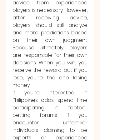
advice from experienced 
players is necessary. However, 
after receiving advice, 
players should still analyze 
and make predictions based 
on their own judgment. 
Because ultimately, players 
are responsible for their own 
decisions. When you win, you 
receive the reward, but if you 
lose, you're the one losing 
money.
If you're interested in 
Philippines odds, spend time 
participating in football 
betting forums. If you 
encounter unfamiliar 
individuals claiming to be 
experts or experienced 