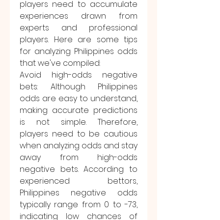
players need to accumulate 
experiences drawn from 
experts and professional 
players. Here are some tips 
for analyzing Philippines odds 
that we've compiled:
Avoid high-odds negative 
bets: Although Philippines 
odds are easy to understand, 
making accurate predictions 
is not simple. Therefore, 
players need to be cautious 
when analyzing odds and stay 
away from high-odds 
negative bets. According to 
experienced bettors, 
Philippines negative odds 
typically range from 0 to -73, 
indicating low chances of 