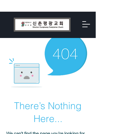
There’s Nothing
Here...
We can’t find the page you’re looking for.