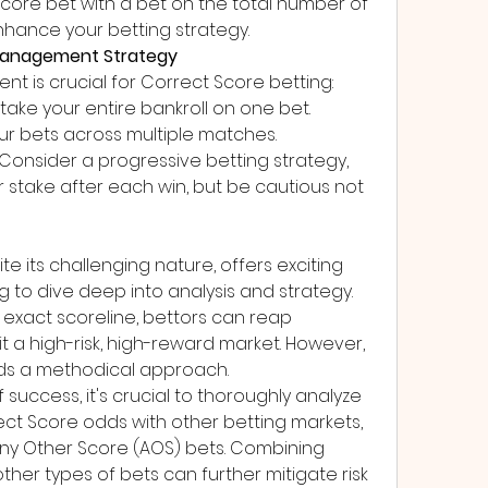
Score bet with a bet on the total number of 
nhance your betting strategy.
 Management Strategy
t is crucial for Correct Score betting:
stake your entire bankroll on one bet.
ur bets across multiple matches.
: Consider a progressive betting strategy, 
stake after each win, but be cautious not 
e its challenging nature, offers exciting 
ng to dive deep into analysis and strategy. 
 exact scoreline, bettors can reap 
t a high-risk, high-reward market. However, 
ands a methodical approach.
uccess, it's crucial to thoroughly analyze 
 Score odds with other betting markets, 
Any Other Score (AOS) bets. Combining 
her types of bets can further mitigate risk 