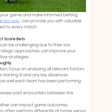
te your game and make informed betting 
ll tips app
  can provide you with valuable 
ored to every match.
ct Score Bets
an be challenging due to their low 
strategic approaches can improve your 
ive strategies:
oughly
on, focus on analyzing all relevant factors:
e starting XI and any key absences.
how well each team has been performing 
 Review past encounters between the 
ather can impact game outcomes.
ms often perform differently at home versus 