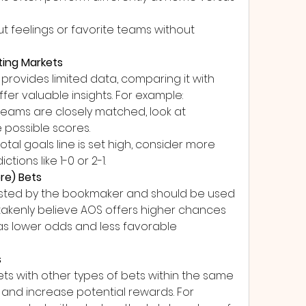
t feelings or favorite teams without 
ing Markets
provides limited data, comparing it with 
fer valuable insights. For example:
e teams are closely matched, look at 
possible scores.
e total goals line is set high, consider more 
ions like 1-0 or 2-1.
re) Bets
isted by the bookmaker and should be used 
takenly believe AOS offers higher chances 
has lower odds and less favorable 
s
s with other types of bets within the same 
 and increase potential rewards. For 