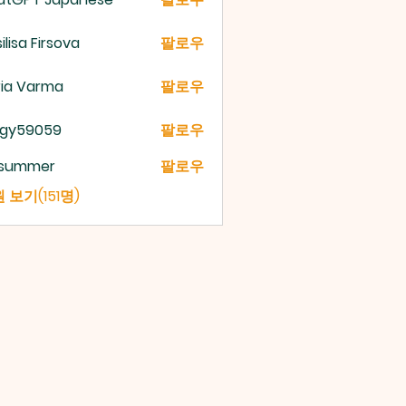
ilisa Firsova
팔로우
ria Varma
팔로우
gy59059
팔로우
9059
a summer
팔로우
 보기(151명)