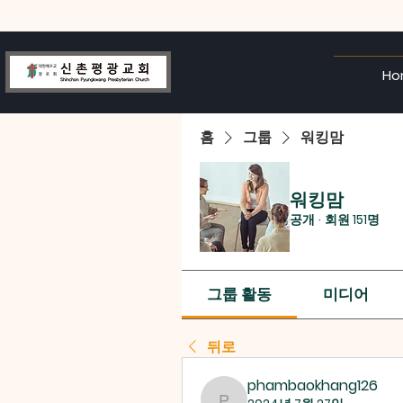
Ho
홈
그룹
워킹맘
워킹맘
공개
·
회원 151명
그룹 활동
미디어
뒤로
phambaokhang126