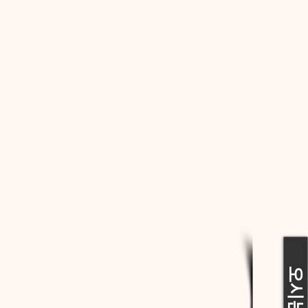
오시는 길