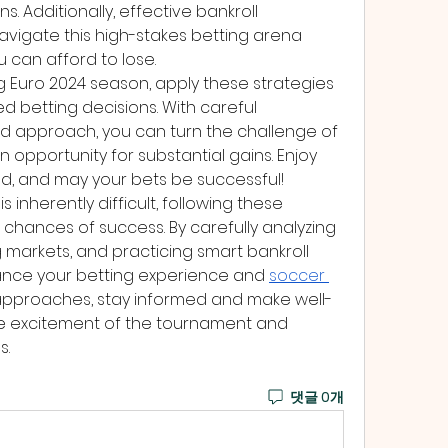
. Additionally, effective bankroll 
vigate this high-stakes betting arena 
u can afford to lose.
ng Euro 2024 season, apply these strategies 
d betting decisions. With careful 
ed approach, you can turn the challenge of 
 opportunity for substantial gains. Enjoy 
d, and may your bets be successful!
 inherently difficult, following these 
chances of success. By carefully analyzing 
markets, and practicing smart bankroll 
ce your betting experience and 
soccer 
 approaches, stay informed and make well-
e excitement of the tournament and 
s.
댓글 0개