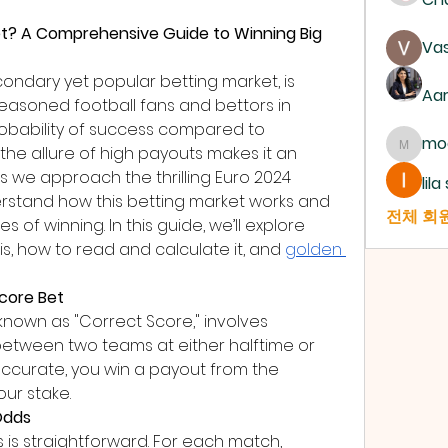
et? A Comprehensive Guide to Winning Big
Vas
ondary yet popular betting market, is 
Aa
asoned football fans and bettors in 
robability of success compared to 
mo
the allure of high payouts makes it an 
mogy5
s we approach the thrilling Euro 2024 
lil
derstand how this betting market works and 
전체 회원
of winning. In this guide, we’ll explore 
s, how to read and calculate it, and 
golden 
core Bet
known as "Correct Score," involves 
between two teams at either halftime or 
s accurate, you win a payout from the 
our stake.
Odds
is straightforward. For each match, 