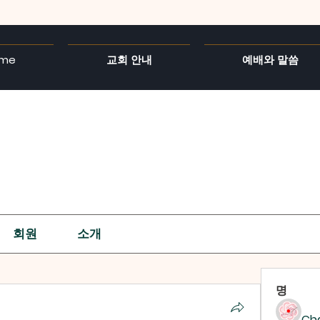
me
교회 안내
예배와 말씀
회원
소개
명
Ch