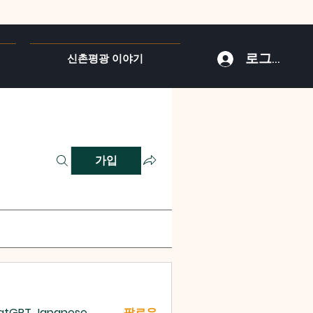
로그인
신촌평광 이야기
가입
atGPT Japanese
팔로우