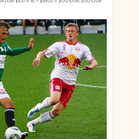
d be $100 x 18 = $1800. If you lose, you lose 