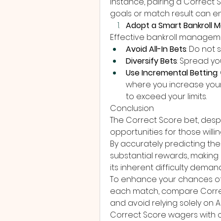
instance, pairing a Correct 
goals or match result can e
Adopt a Smart Bankroll
Effective bankroll managemen
Avoid All-In Bets
: Do not 
Diversify Bets
: Spread yo
Use Incremental Betting
where you increase your 
to exceed your limits.
Conclusion
The Correct Score bet, despit
opportunities for those willi
By accurately predicting the
substantial rewards, making i
its inherent difficulty dem
To enhance your chances of s
each match, compare Correct
and avoid relying solely on 
Correct Score wagers with ot