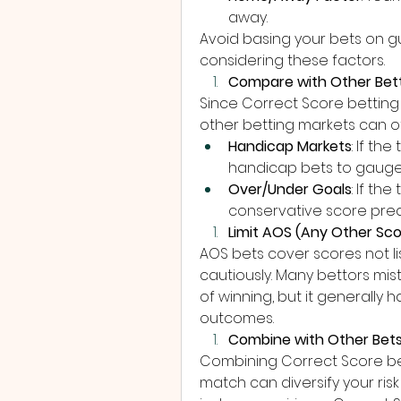
away.
Avoid basing your bets on gu
considering these factors.
Compare with Other Bett
Since Correct Score betting 
other betting markets can of
Handicap Markets
: If th
handicap bets to gauge 
Over/Under Goals
: If th
conservative score predict
Limit AOS (Any Other Sco
AOS bets cover scores not l
cautiously. Many bettors mis
of winning, but it generally 
outcomes.
Combine with Other Bet
Combining Correct Score bet
match can diversify your risk