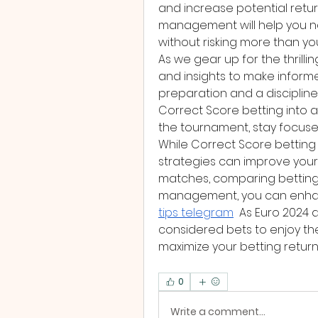
and increase potential returns
management will help you na
without risking more than yo
As we gear up for the thrilli
and insights to make informe
preparation and a disciplin
Correct Score betting into an
the tournament, stay focuse
While Correct Score betting is
strategies can improve your 
matches, comparing betting 
management, you can enhan
tips telegram
  As Euro 2024
considered bets to enjoy th
maximize your betting return
0
Write a comment...