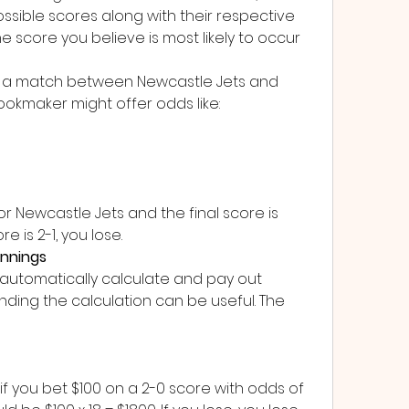
sible scores along with their respective 
he score you believe is most likely to occur 
’s a match between Newcastle Jets and 
ookmaker might offer odds like:
or Newcastle Jets and the final score is 
re is 2-1, you lose.
innings
 automatically calculate and pay out 
ding the calculation can be useful. The 
f you bet $100 on a 2-0 score with odds of 