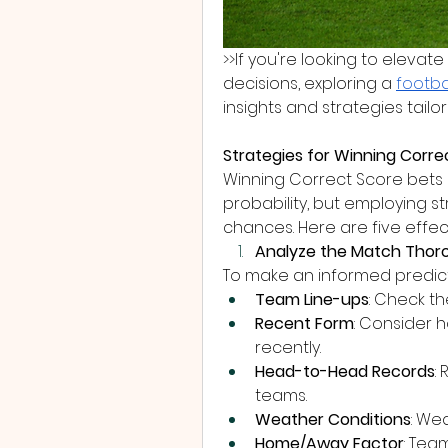
>>If you're looking to eleva
decisions, exploring a 
footba
insights and strategies tail
Strategies for Winning Corre
Winning Correct Score bets c
probability, but employing 
chances. Here are five effect
Analyze the Match Thor
To make an informed predicti
Team Line-ups
: Check th
Recent Form
: Consider 
recently.
Head-to-Head Records
:
teams.
Weather Conditions
: We
Home/Away Factor
: Tea