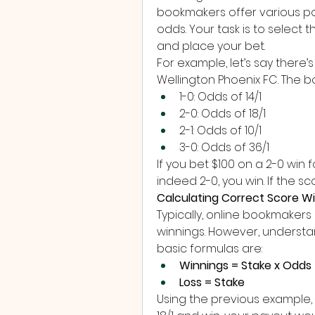
bookmakers offer various pos
odds. Your task is to select t
and place your bet.
For example, let’s say there
Wellington Phoenix FC. The b
1-0: Odds of 14/1
2-0: Odds of 18/1
2-1: Odds of 10/1
3-0: Odds of 36/1
If you bet $100 on a 2-0 win f
indeed 2-0, you win. If the sco
Calculating Correct Score W
Typically, online bookmakers
winnings. However, understan
basic formulas are:
Winnings = Stake x Odds
Loss = Stake
Using the previous example, i