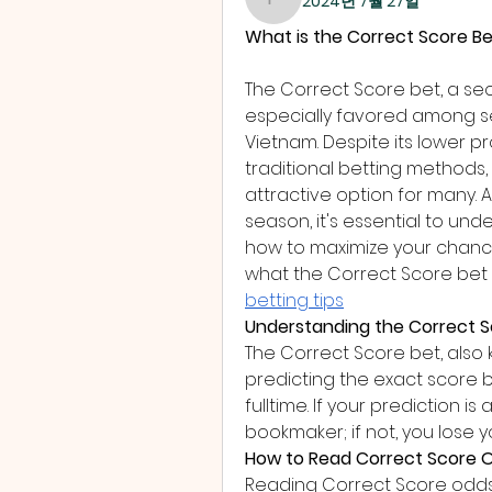
2024년 7월 27일
phambaokhang126
What is the Correct Score B
The Correct Score bet, a sec
especially favored among se
Vietnam. Despite its lower p
traditional betting methods, 
attractive option for many. A
season, it's essential to un
how to maximize your chances 
what the Correct Score bet i
betting tips
Understanding the Correct S
The Correct Score bet, also 
predicting the exact score 
fulltime. If your prediction i
bookmaker; if not, you lose y
How to Read Correct Score 
Reading Correct Score odds 