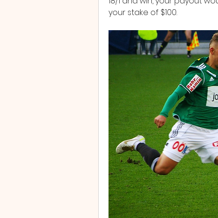
18/1 and win, your payout woul
your stake of $100.