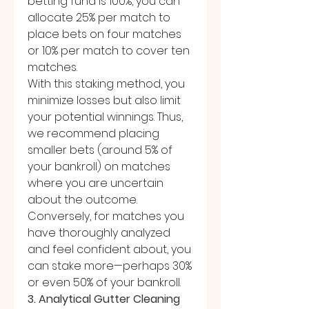
betting fund is 100%, you can 
allocate 25% per match to 
place bets on four matches 
or 10% per match to cover ten 
matches.
With this staking method, you 
minimize losses but also limit 
your potential winnings. Thus, 
we recommend placing 
smaller bets (around 5% of 
your bankroll) on matches 
where you are uncertain 
about the outcome. 
Conversely, for matches you 
have thoroughly analyzed 
and feel confident about, you 
can stake more—perhaps 30% 
or even 50% of your bankroll.
3. Analytical Gutter Cleaning 