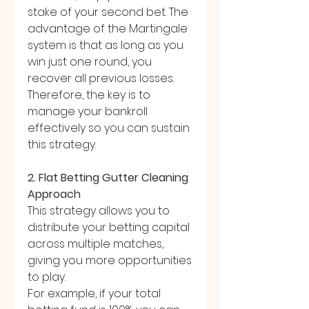
stake of your second bet. The 
advantage of the Martingale 
system is that as long as you 
win just one round, you 
recover all previous losses. 
Therefore, the key is to 
manage your bankroll 
effectively so you can sustain 
this strategy.
2. Flat Betting Gutter Cleaning 
Approach
This strategy allows you to 
distribute your betting capital 
across multiple matches, 
giving you more opportunities 
to play.
For example, if your total 