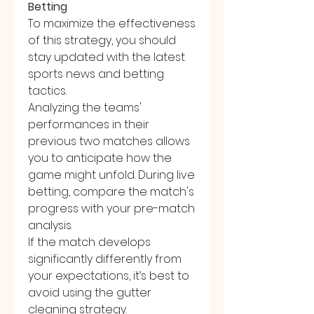
Betting
To maximize the effectiveness 
of this strategy, you should 
stay updated with the latest 
sports news and betting 
tactics.
Analyzing the teams' 
performances in their 
previous two matches allows 
you to anticipate how the 
game might unfold. During live 
betting, compare the match's 
progress with your pre-match 
analysis.
If the match develops 
significantly differently from 
your expectations, it’s best to 
avoid using the gutter 
cleaning strategy.