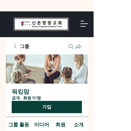
그룹
워킹맘
공개
·
회원 151명
가입
그룹 활동
미디어
회원
소개