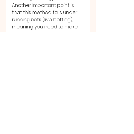
Another important point is 
that this method falls under 
running bets
 (live betting), 
meaning you need to make 
decisions quickly. If you are 
confident in your 
latest 
football prediction site
, don’t 
hesitate for too long—place 
your bet before the odds 
shift.
Final Thoughts on Gutter 
Cleaning Betting
If you are a long-term and 
sustainable bettor who 
values the safety of your 
bankroll, the gutter cleaning 
strategy is an excellent and 
highly effective approach for 