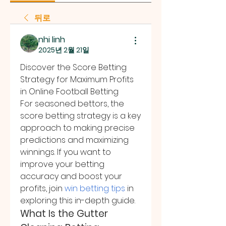
뒤로
nhi linh
2025년 2월 21일
Discover the Score Betting 
Strategy for Maximum Profits 
in Online Football Betting
For seasoned bettors, the 
score betting strategy is a key 
approach to making precise 
predictions and maximizing 
winnings. If you want to 
improve your betting 
accuracy and boost your 
profits, join 
win betting tips
 in 
exploring this in-depth guide.
What Is the Gutter 