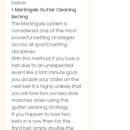
below.
1. Martingale Gutter Cleaning 
Betting
The Martingale system is 
considered one of the most 
powerful betting strategies 
across all sports betting 
disciplines.
With this method, if you lose a 
bet due to an unexpected 
event like a last-minute goal, 
you double your stake on the 
next bet. It is highly unlikely that 
you will lose two consecutive 
matches when using the 
gutter cleaning strategy.
If you happen to lose two 
bets in a row, then for the 
third bet, simply double the 