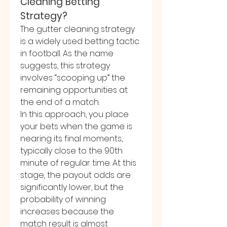
Cleaning Betting 
Strategy?
The gutter cleaning strategy 
is a widely used betting tactic 
in football. As the name 
suggests, this strategy 
involves “scooping up” the 
remaining opportunities at 
the end of a match.
In this approach, you place 
your bets when the game is 
nearing its final moments, 
typically close to the 90th 
minute of regular time. At this 
stage, the payout odds are 
significantly lower, but the 
probability of winning 
increases because the 
match result is almost 