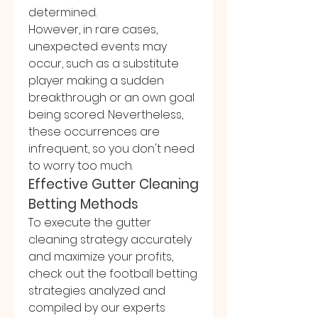
determined.
However, in rare cases, 
unexpected events may 
occur, such as a substitute 
player making a sudden 
breakthrough or an own goal 
being scored. Nevertheless, 
these occurrences are 
infrequent, so you don't need 
to worry too much.
Effective Gutter Cleaning 
Betting Methods
To execute the gutter 
cleaning strategy accurately 
and maximize your profits, 
check out the football betting 
strategies analyzed and 
compiled by our experts 